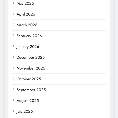
May 2026
April 2026
March 2026
February 2026
January 2026
December 2025
November 2025
October 2025
September 2025
August 2025
July 2025